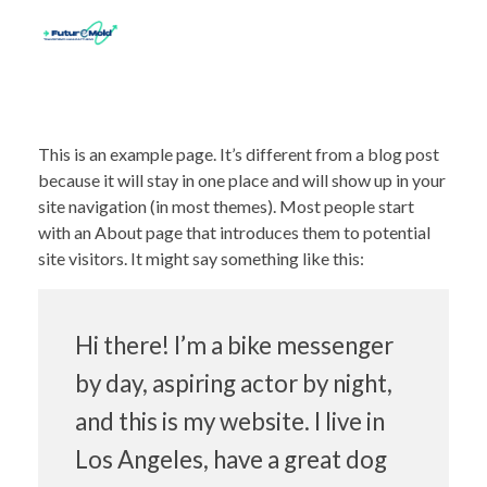
This is an example page. It’s different from a blog post
because it will stay in one place and will show up in your
site navigation (in most themes). Most people start
with an About page that introduces them to potential
site visitors. It might say something like this:
Hi there! I’m a bike messenger
by day, aspiring actor by night,
and this is my website. I live in
Los Angeles, have a great dog