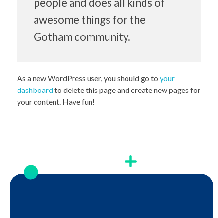
people and does all kinds of
awesome things for the
Gotham community.
As a new WordPress user, you should go to
your
dashboard
to delete this page and create new pages for
your content. Have fun!