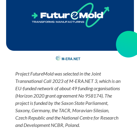
Project FutureMold
was selected in the Joint
Transnational Call 2023 of M-ERA.NET 3, which is an
EU-funded network of about 49 funding organisations
(Horizon 2020 grant agreement No 958174). The
project is funded by the Saxon State Parliament,
Saxony, Germany, the TACR, Moravian-Silesian,
Czech Republic and the National Centre for Research
and Development NCBR, Poland.