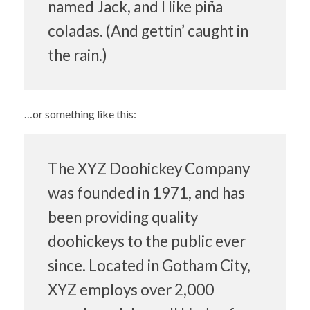
named Jack, and I like piña
coladas. (And gettin’ caught in
the rain.)
…or something like this:
The XYZ Doohickey Company
was founded in 1971, and has
been providing quality
doohickeys to the public ever
since. Located in Gotham City,
XYZ employs over 2,000